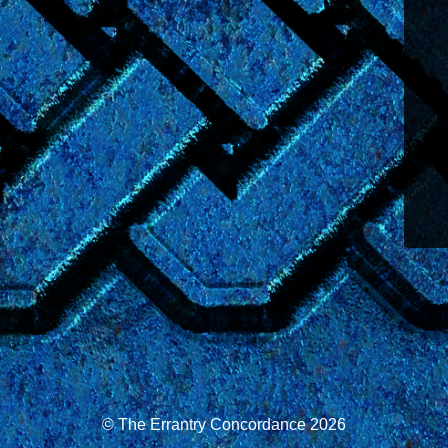
© The Errantry Concordance 2026