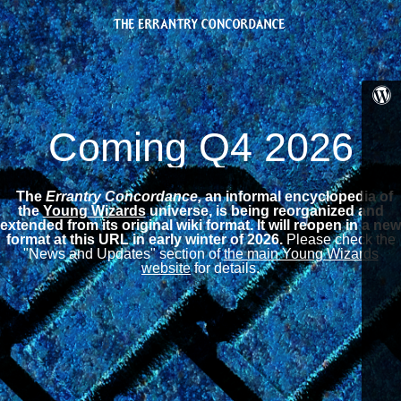
Coming Q4 2026
The
Errantry Concordance,
an informal encyclopedia of
the
Young Wizards
universe, is being reorganized and
extended from its original wiki format.
It will reopen in a new
format at this URL in early winter of 2026.
Please check the
"News and Updates" section of
the main Young Wizards
website
for details.