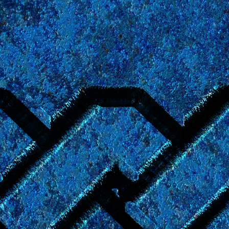
Coming Q4 2026
rantry Concordance,
an informal encyclopedia of the
Young
 is being reorganized and extended from its original wiki fo
in a new format at this URL in early winter of 2026.
Please c
 and Updates" section of
the main Young Wizards website
for d