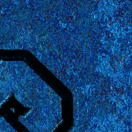
 Wizards
rmat.
It will
heck the
etails.