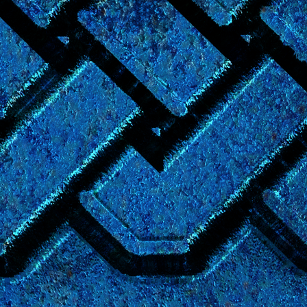
Lost Password