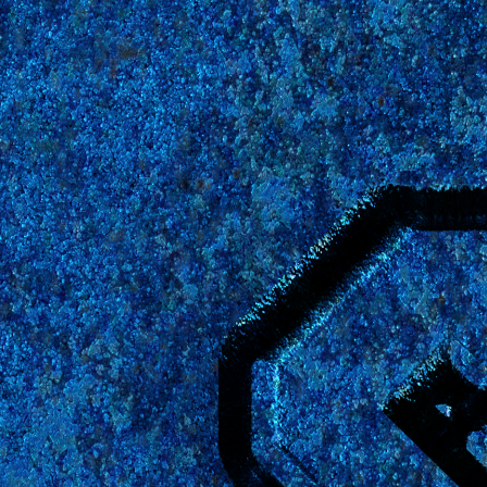
The
Er
universe,
reopen 
"News