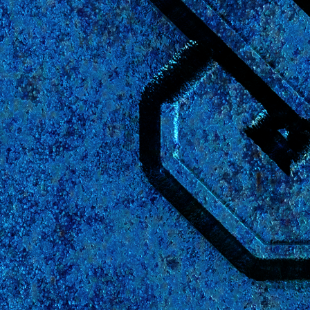
User Login