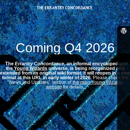
Coming Q4 2026
The
Errantry Concordance,
an informal encyclopedia of
the
Young Wizards
universe, is being reorganized and
extended from its original wiki format.
It will reopen in a new
format at this URL in early winter of 2026.
Please check the
"News and Updates" section of
the main Young Wizards
website
for details.