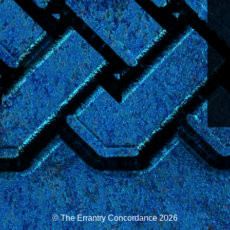
© The Errantry Concordance 2026