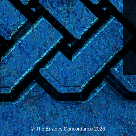
© The Errantry Concordance 2026