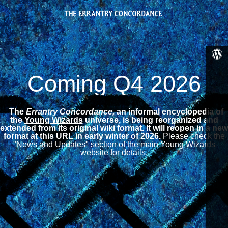
Coming Q4 2026
The
Errantry Concordance,
an informal encyclopedia of
the
Young Wizards
universe, is being reorganized and
extended from its original wiki format.
It will reopen in a new
format at this URL in early winter of 2026.
Please check the
"News and Updates" section of
the main Young Wizards
website
for details.