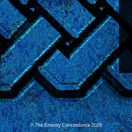
© The Errantry Concordance 2026