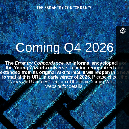
Coming Q4 2026
The
Errantry Concordance,
an informal encyclopedia of
the
Young Wizards
universe, is being reorganized and
extended from its original wiki format.
It will reopen in a new
format at this URL in early winter of 2026.
Please check the
"News and Updates" section of
the main Young Wizards
website
for details.