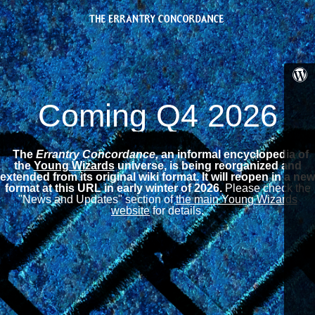
Coming Q4 2026
The
Errantry Concordance,
an informal encyclopedia of
the
Young Wizards
universe, is being reorganized and
extended from its original wiki format.
It will reopen in a new
format at this URL in early winter of 2026.
Please check the
"News and Updates" section of
the main Young Wizards
website
for details.