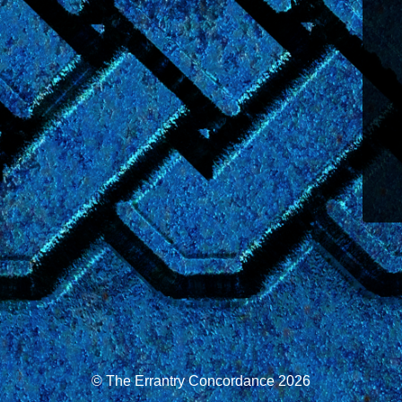
© The Errantry Concordance 2026