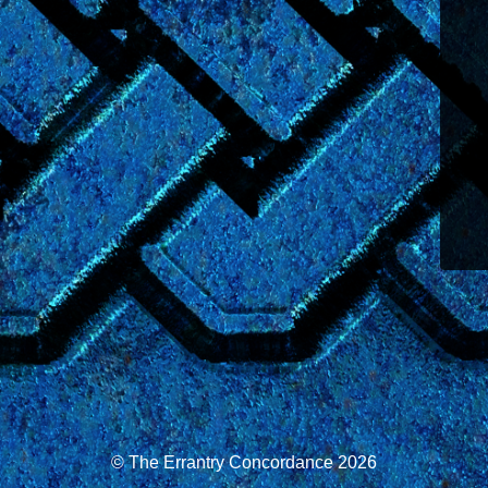
© The Errantry Concordance 2026