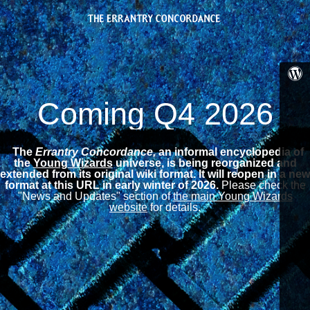
Coming Q4 2026
The
Errantry Concordance,
an informal encyclopedia of
the
Young Wizards
universe, is being reorganized and
extended from its original wiki format.
It will reopen in a new
format at this URL in early winter of 2026.
Please check the
"News and Updates" section of
the main Young Wizards
website
for details.