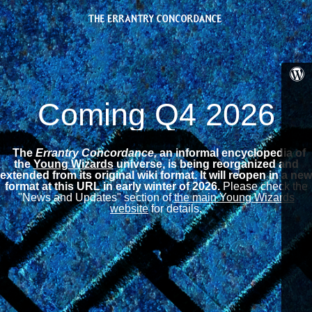
Coming Q4 2026
The
Errantry Concordance,
an informal encyclopedia of
the
Young Wizards
universe, is being reorganized and
extended from its original wiki format.
It will reopen in a new
format at this URL in early winter of 2026.
Please check the
"News and Updates" section of
the main Young Wizards
website
for details.