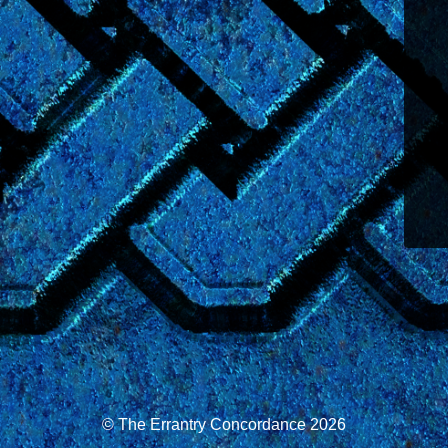
© The Errantry Concordance 2026