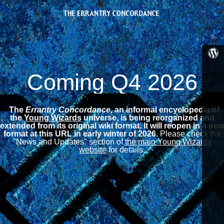
Coming Q4 2026
The
Errantry Concordance,
an informal encyclopedia of
the
Young Wizards
universe, is being reorganized and
extended from its original wiki format.
It will reopen in a new
format at this URL in early winter of 2026.
Please check the
"News and Updates" section of
the main Young Wizards
website
for details.