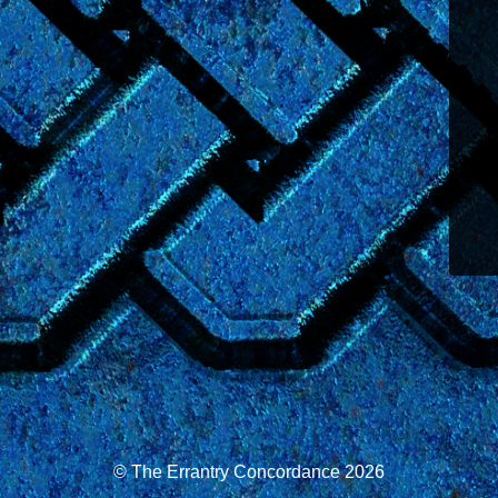
© The Errantry Concordance 2026